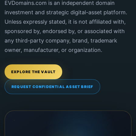
EVDomains.com is an independent domain
investment and strategic digital-asset platform.
Unless expressly stated, it is not affiliated with,
sponsored by, endorsed by, or associated with
any third-party company, brand, trademark
owner, manufacturer, or organization.
EXPLORE THE VAULT
REQUEST CONFIDENTIAL ASSET BRIEF