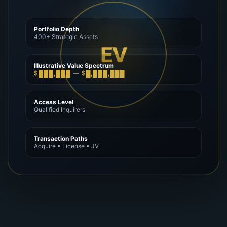
Portfolio Depth
400+ Strategic Assets
EV
Illustrative Value Spectrum
$███,███ — $█,███,███
Access Level
Qualified Inquirers
Transaction Paths
Acquire • License • JV