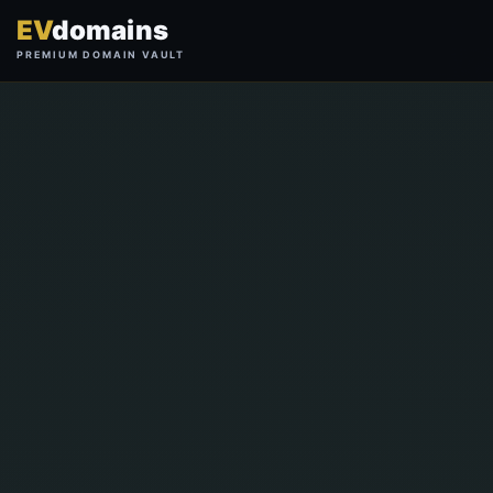
EV
domains
PREMIUM DOMAIN VAULT