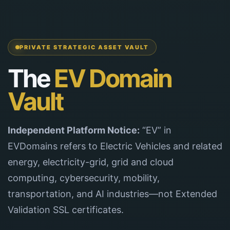
PRIVATE STRATEGIC ASSET VAULT
The
EV Domain
Vault
Independent Platform Notice:
“EV” in
EVDomains refers to Electric Vehicles and related
energy, electricity-grid, grid and cloud
computing, cybersecurity, mobility,
transportation, and AI industries—not Extended
Validation SSL certificates.